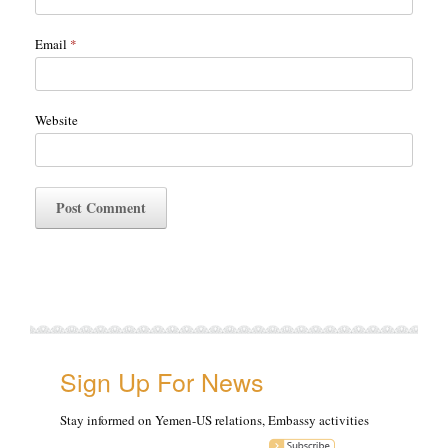
Email
*
Website
Sign Up For News
Stay informed on Yemen-US relations, Embassy activities