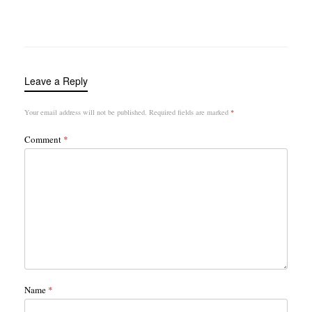
Leave a Reply
Your email address will not be published.
Required fields are marked
*
Comment
*
Name
*