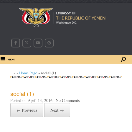
MENU
social (1)
»
»
Home Page
»
social (1)
Posted on
April 14, 2016
|
No Comments
← Previous
Next →