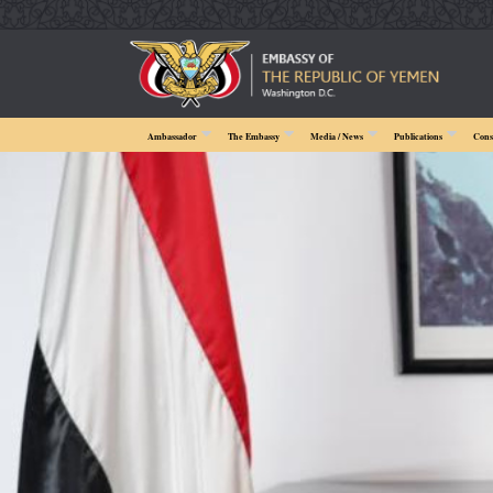
Ambassador
The Embassy
Media / News
Publications
Cons