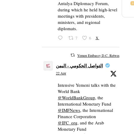
Antalya Diplomacy Forum,
during which he held high-level
meetings with presidents,
ministers, and regional
diplomats.
7
6
X
Yemen Embassy D.C. Retweeted
التواصل الحكومي - اليمن
22 Apr
Intensive Yemeni talks with the
World Bank
@WorldBankGroup
, the
International Monetary Fund
@IMFNews
, the International
Finance Corporation
@IFC_org
, and the Arab
Monetary Fund