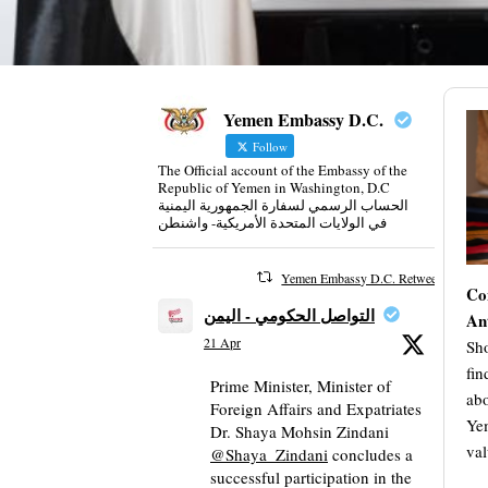
Yemen Embassy D.C.
Follow
The Official account of the Embassy of the
Republic of Yemen in Washington, D.C
الحساب الرسمي لسفارة الجمهورية اليمنية
في الولايات المتحدة الأمريكية- واشنطن
Yemen Embassy D.C. Retweeted
Co
التواصل الحكومي - اليمن
Ant
21 Apr
Sho
fin
Prime Minister, Minister of
abo
Foreign Affairs and Expatriates
Yem
Dr. Shaya Mohsin Zindani
val
@Shaya_Zindani
concludes a
successful participation in the