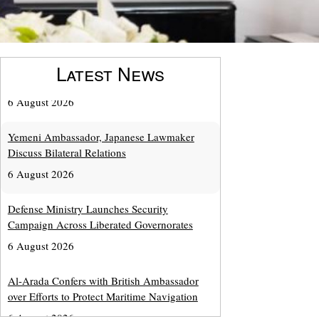
Latest News
Yemeni Ambassador, Japanese Lawmaker
Discuss Bilateral Relations
6 August 2026
Defense Ministry Launches Security
Campaign Across Liberated Governorates
6 August 2026
Al-Arada Confers with British Ambassador
over Efforts to Protect Maritime Navigation
6 August 2026