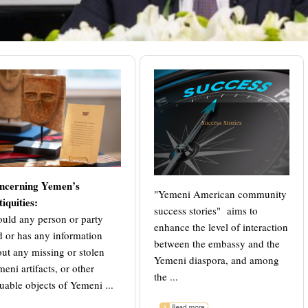
Success Stories
ncerning Yemen’s
"Yemeni American community
iquities:
success stories" aims to
uld any person or party
enhance the level of interaction
d or has any information
between the embassy and the
ut any missing or stolen
Yemeni diaspora, and among
eni artifacts, or other
the ...
uable objects of Yemeni ...