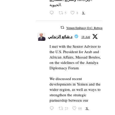
الحيوية.
5
8
X
Yemen Embassy D.C. Retweeted
د.شائع الزنداني
18 Apr
I met with the Senior Advisor to
the U.S. President for Arab and
African Affairs, Massad Boulos,
on the sidelines of the Antalya
Diplomacy Forum
We discussed recent
developments in Yemen and the
wider region, as well as ways to
strengthen the strategic
partnership between our
23
68
X