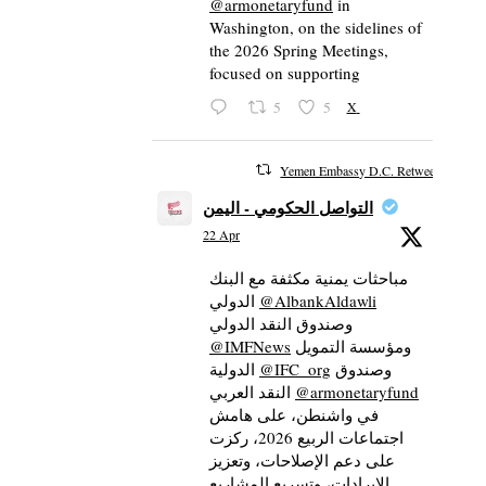
@armonetaryfund
in
Washington, on the sidelines of
the 2026 Spring Meetings,
focused on supporting
5
5
X
Yemen Embassy D.C. Retweeted
التواصل الحكومي - اليمن
22 Apr
مباحثات يمنية مكثفة مع البنك
الدولي
@AlbankAldawli
وصندوق النقد الدولي
@IMFNews
ومؤسسة التمويل
الدولية
@IFC_org
وصندوق
النقد العربي
@armonetaryfund
في واشنطن، على هامش
اجتماعات الربيع 2026، ركزت
على دعم الإصلاحات، وتعزيز
الإيرادات، وتسريع المشاريع