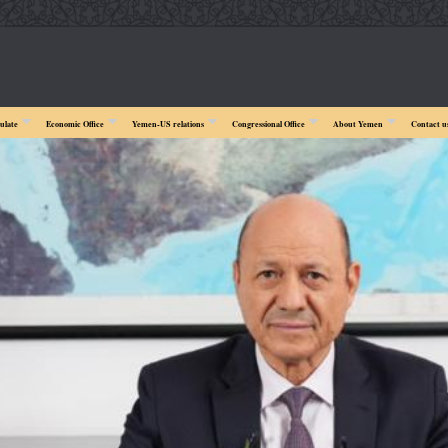
ulate
Economic Office
Yemen-US relations
Congressional Office
About Yemen
Contact u