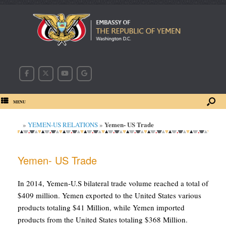
MENU
Yemen- US Trade
»
YEMEN-US RELATIONS
»
Yemen- US Trade
In 2014, Yemen-U.S bilateral trade volume reached a total of
$409 million. Yemen exported to the United States various
products totaling $41 Million, while Yemen imported
products from the United States totaling $368 Million.