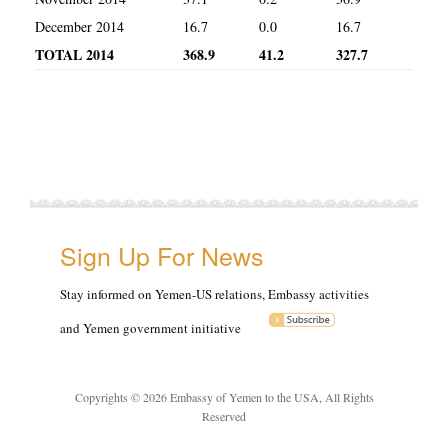
December 2014
16.7
0.0
16.7
TOTAL 2014
368.9
41.2
327.7
Sign Up For News
Stay informed on Yemen-US relations, Embassy activities
and Yemen government initiative
Copyrights © 2026 Embassy of Yemen to the USA, All Rights
Reserved