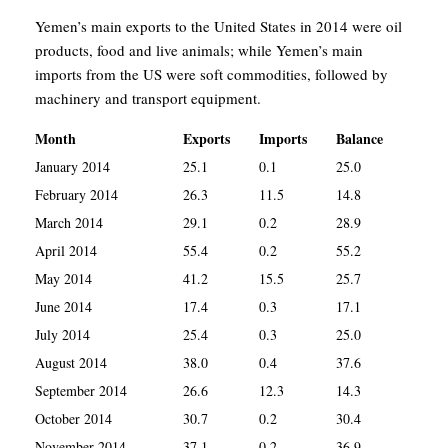
Yemen’s main exports to the United States in 2014 were oil
products, food and live animals; while Yemen’s main
imports from the US were soft commodities, followed by
machinery and transport equipment.
Month
Exports
Imports
Balance
January 2014
25.1
0.1
25.0
February 2014
26.3
11.5
14.8
March 2014
29.1
0.2
28.9
April 2014
55.4
0.2
55.2
May 2014
41.2
15.5
25.7
June 2014
17.4
0.3
17.1
July 2014
25.4
0.3
25.0
August 2014
38.0
0.4
37.6
September 2014
26.6
12.3
14.3
October 2014
30.7
0.2
30.4
November 2014
37.1
0.2
36.9