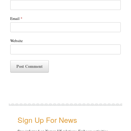
Email
*
Website
Sign Up For News
Stay informed on Yemen-US relations, Embassy activities