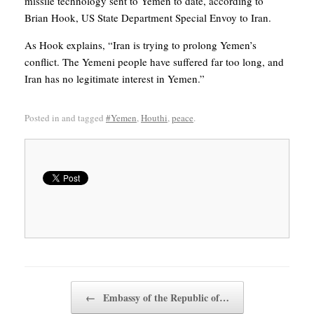
missile technology sent to Yemen to date, according to
Brian Hook, US State Department Special Envoy to Iran.
As Hook explains, “Iran is trying to prolong Yemen’s
conflict. The Yemeni people have suffered far too long, and
Iran has no legitimate interest in Yemen.”
Posted in and tagged
#Yemen
,
Houthi
,
peace
.
Post navigation
←
Embassy of the Republic of…