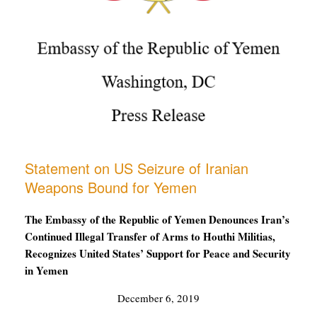
Statement on US Seizure of Iranian
Weapons Bound for Yemen
The Embassy of the Republic of Yemen Denounces Iran’s
Continued Illegal Transfer of Arms to Houthi Militias,
Recognizes United States’ Support for Peace and Security
in Yemen
December 6, 2019