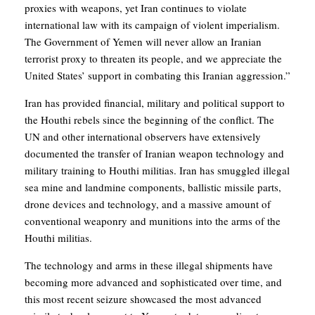
proxies with weapons, yet Iran continues to violate
international law with its campaign of violent imperialism.
The Government of Yemen will never allow an Iranian
terrorist proxy to threaten its people, and we appreciate the
United States’ support in combating this Iranian aggression.”
Iran has provided financial, military and political support to
the Houthi rebels since the beginning of the conflict. The
UN and other international observers have extensively
documented the transfer of Iranian weapon technology and
military training to Houthi militias. Iran has smuggled illegal
sea mine and landmine components, ballistic missile parts,
drone devices and technology, and a massive amount of
conventional weaponry and munitions into the arms of the
Houthi militias.
The technology and arms in these illegal shipments have
becoming more advanced and sophisticated over time, and
this most recent seizure showcased the most advanced