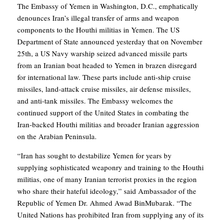
The Embassy of Yemen in Washington, D.C., emphatically
denounces Iran’s illegal transfer of arms and weapon
components to the Houthi militias in Yemen. The US
Department of State announced yesterday that on November
25th, a US Navy warship seized advanced missile parts
from an Iranian boat headed to Yemen in brazen disregard
for international law. These parts include anti-ship cruise
missiles, land-attack cruise missiles, air defense missiles,
and anti-tank missiles. The Embassy welcomes the
continued support of the United States in combating the
Iran-backed Houthi militias and broader Iranian aggression
on the Arabian Peninsula.
“Iran has sought to destabilize Yemen for years by
supplying sophisticated weaponry and training to the Houthi
militias, one of many Iranian terrorist proxies in the region
who share their hateful ideology,” said Ambassador of the
Republic of Yemen Dr. Ahmed Awad BinMubarak. “The
United Nations has prohibited Iran from supplying any of its