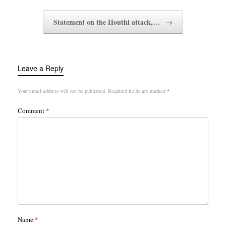
Statement on the Houthi attack,…
→
Leave a Reply
Your email address will not be published.
Required fields are marked
*
Comment
*
Name
*