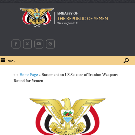
MENU
Statement on US Seizure of Iranian Weapons
»
»
Home Page
»
Bound for Yemen