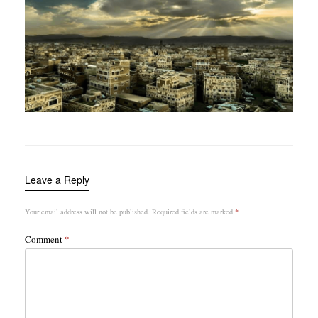
Leave a Reply
Your email address will not be published.
Required fields are marked
*
Comment
*