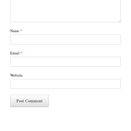
Name
*
Email
*
Website