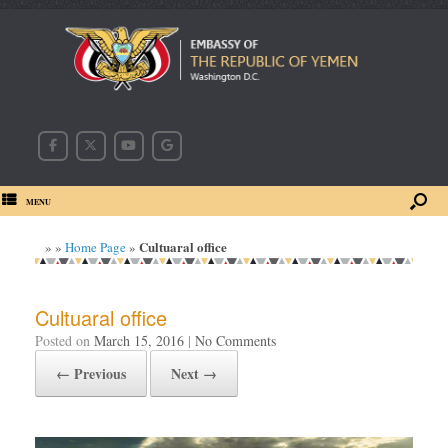
MENU
Cultuaral office
»
»
Home Page
»
Cultuaral office
Posted on
March 15, 2016
|
No Comments
← Previous
Next →